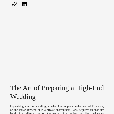
The Art of Preparing a High-End
Wedding
Organizing a luxury wedding, whether it takes place in the heart of Provence,
on the Italian Riviera, or in a private château near Paris, requires an absolute
level of excellence. Behind the magic of a perfect day lies meticulous