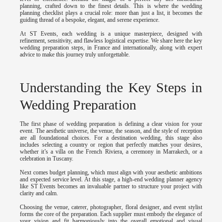
planning, crafted down to the finest details. This is where the wedding
planning checklist plays a crucial role: more than just a list, it becomes the
guiding thread of a bespoke, elegant, and serene experience.
At ST Events, each wedding is a unique masterpiece, designed with
refinement, sensitivity, and flawless logistical expertise. We share here the key
wedding preparation steps, in France and internationally, along with expert
advice to make this journey truly unforgettable.
Understanding the Key Steps in
Wedding Preparation
The first phase of wedding preparation is defining a clear vision for your
event. The aesthetic universe, the venue, the season, and the style of reception
are all foundational choices. For a destination wedding, this stage also
includes selecting a country or region that perfectly matches your desires,
whether it’s a villa on the French Riviera, a ceremony in Marrakech, or a
celebration in Tuscany.
Next comes budget planning, which must align with your aesthetic ambitions
and expected service level. At this stage, a high-end wedding planner agency
like ST Events becomes an invaluable partner to structure your project with
clarity and calm.
Choosing the venue, caterer, photographer, floral designer, and event stylist
forms the core of the preparation. Each supplier must embody the elegance of
your vision and fit harmoniously into the overall emotional and visual