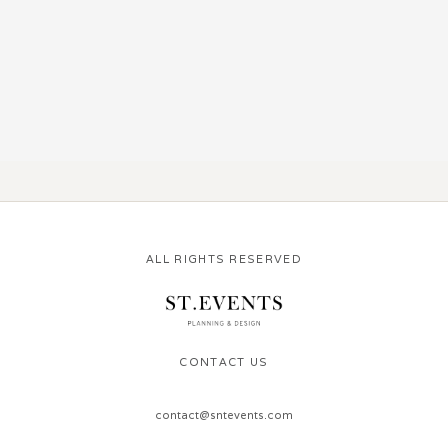
ALL RIGHTS RESERVED
CONTACT US
contact@sntevents.com