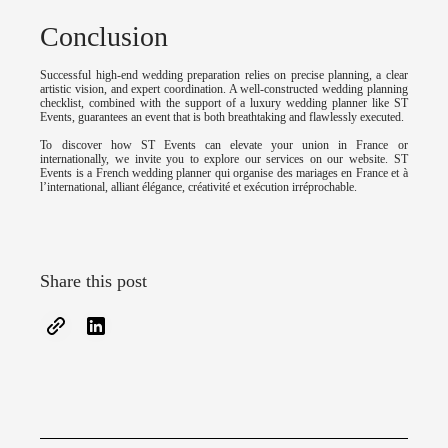
Conclusion
Successful high-end wedding preparation relies on precise planning, a clear
artistic vision, and expert coordination. A well-constructed wedding planning
checklist, combined with the support of a luxury wedding planner like ST
Events, guarantees an event that is both breathtaking and flawlessly executed.
To discover how ST Events can elevate your union in France or
internationally, we invite you to explore our services on our website. ST
Events is a French wedding planner qui organise des mariages en France et à
l’international, alliant élégance, créativité et exécution irréprochable.
Share this post