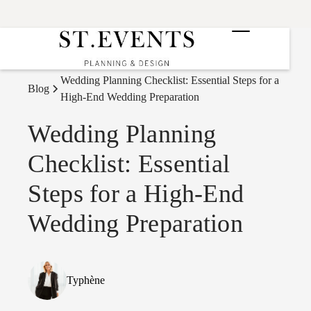
Wedding Planning Checklist: Essential Steps for a
Blog
High-End Wedding Preparation
Wedding Planning
Checklist: Essential
Steps for a High-End
Wedding Preparation
Typhène