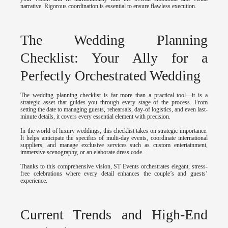
narrative. Rigorous coordination is essential to ensure flawless execution.
The Wedding Planning
Checklist: Your Ally for a
Perfectly Orchestrated Wedding
The wedding planning checklist is far more than a practical tool—it is a
strategic asset that guides you through every stage of the process. From
setting the date to managing guests, rehearsals, day-of logistics, and even last-
minute details, it covers every essential element with precision.
In the world of luxury weddings, this checklist takes on strategic importance.
It helps anticipate the specifics of multi-day events, coordinate international
suppliers, and manage exclusive services such as custom entertainment,
immersive scenography, or an elaborate dress code.
Thanks to this comprehensive vision, ST Events orchestrates elegant, stress-
free celebrations where every detail enhances the couple’s and guests’
experience.
Current Trends and High-End