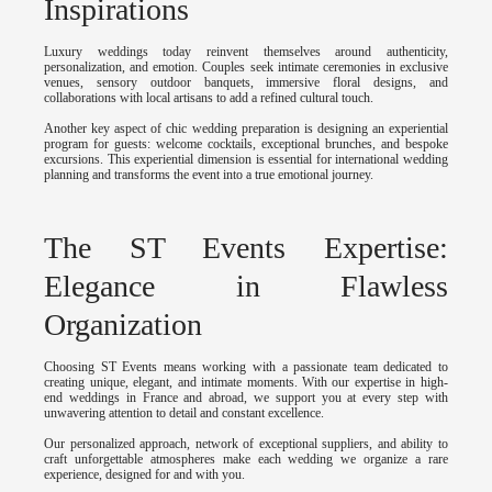
Inspirations
Luxury weddings today reinvent themselves around authenticity,
personalization, and emotion. Couples seek intimate ceremonies in exclusive
venues, sensory outdoor banquets, immersive floral designs, and
collaborations with local artisans to add a refined cultural touch.
Another key aspect of chic wedding preparation is designing an experiential
program for guests: welcome cocktails, exceptional brunches, and bespoke
excursions. This experiential dimension is essential for international wedding
planning and transforms the event into a true emotional journey.
The ST Events Expertise:
Elegance in Flawless
Organization
Choosing ST Events means working with a passionate team dedicated to
creating unique, elegant, and intimate moments. With our expertise in high-
end weddings in France and abroad, we support you at every step with
unwavering attention to detail and constant excellence.
Our personalized approach, network of exceptional suppliers, and ability to
craft unforgettable atmospheres make each wedding we organize a rare
experience, designed for and with you.