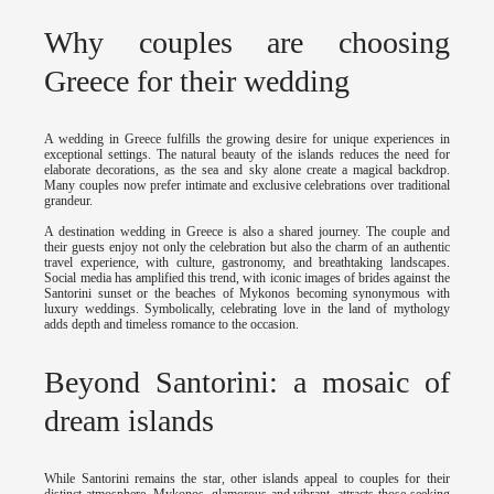
Why couples are choosing
Greece for their wedding
A wedding in Greece fulfills the growing desire for unique experiences in
exceptional settings. The natural beauty of the islands reduces the need for
elaborate decorations, as the sea and sky alone create a magical backdrop.
Many couples now prefer intimate and exclusive celebrations over traditional
grandeur.
A destination wedding in Greece is also a shared journey. The couple and
their guests enjoy not only the celebration but also the charm of an authentic
travel experience, with culture, gastronomy, and breathtaking landscapes.
Social media has amplified this trend, with iconic images of brides against the
Santorini sunset or the beaches of Mykonos becoming synonymous with
luxury weddings. Symbolically, celebrating love in the land of mythology
adds depth and timeless romance to the occasion.
Beyond Santorini: a mosaic of
dream islands
While Santorini remains the star, other islands appeal to couples for their
distinct atmosphere. Mykonos, glamorous and vibrant, attracts those seeking