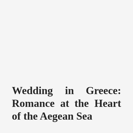
Wedding in Greece:
Romance at the Heart
of the Aegean Sea