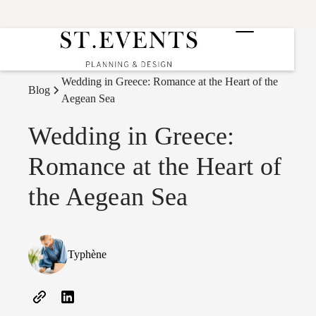
Wedding in Greece: Romance at the Heart of the
Blog
Aegean Sea
Wedding in Greece:
Romance at the Heart of
the Aegean Sea
Typhène