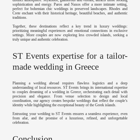
sophistication and energy. Paros and Naxos offer a more intimate setting,
perfect for bohemian chic weddings in preserved landscapes. Rhodes and
Crete enchant with their historical heritage, beautiful beaches, and authentic
traditions.
Together, these destinations reflect a key trend in luxury weddings:
prioritizing meaningful experiences and emotional connections in exclusive
settings. More couples are now exploring less crowded islands, seeking a
truly unique and authentic celebration.
ST Events expertise for a tailor-
made wedding in Greece
Planning a wedding abroad requires flawless logistics and a deep
understanding of local resources. ST Events brings its international expertise
to couples dreaming of a wedding in Greece, orchestrating each detail with
precision and elegance. From venue selection to design and local
coordination, our agency creates bespoke weddings that reflect the couple’s
identity while highlighting the exceptional beauty of the Greek islands.
Entrusting your wedding to ST Events ensures a seamless experience, even
from afar, and the promise of a luxurious, refined, and unforgettable
celebration.
Conclusion