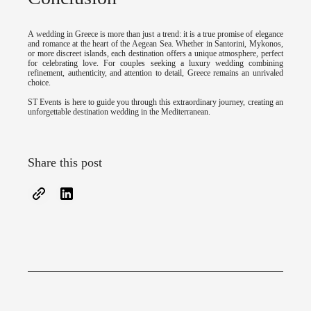
A wedding in Greece is more than just a trend: it is a true promise of elegance
and romance at the heart of the Aegean Sea. Whether in Santorini, Mykonos,
or more discreet islands, each destination offers a unique atmosphere, perfect
for celebrating love. For couples seeking a luxury wedding combining
refinement, authenticity, and attention to detail, Greece remains an unrivaled
choice.
ST Events is here to guide you through this extraordinary journey, creating an
unforgettable destination wedding in the Mediterranean.
Share this post