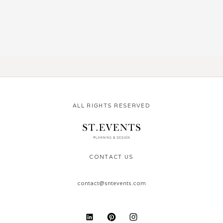
ALL RIGHTS RESERVED
CONTACT US
contact@sntevents.com