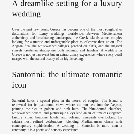
A dreamlike setting for a luxury
wedding
Over the past few years, Greece has become one of the most sought-after
destinations for luxury weddings worldwide. Between Mediterranean
authenticity and breathtaking landscapes, the Greek islands attract couples
looking for a unique and unforgettable place to celebrate their union. The
Aegean Sea, the whitewashed villages perched on cliffs, and the magical
sunsets create an atmosphere both romantic and timeless. A wedding in
Greece is not just an event but an extraordinary experience, where every detail
merges with the natural beauty of an idyllic setting.
Santorini: the ultimate romantic
icon
Santorini holds a special place in the hearts of couples. The island is
renowned for its panoramic views where the sun sets into the Aegean,
painting the sky in golden and pink hues. The blue-domed churches,
whitewashed houses, and picturesque alleys lend an air of timeless elegance.
Luxury villas, boutique hotels, and volcanic vineyards overlooking the
caldera host refined celebrations, blending Mediterranean charm with
contemporary sophistication. A wedding in Santorini is more than a
ceremony: it is a poetic and sensory experience.