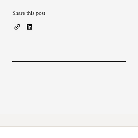
Share this post