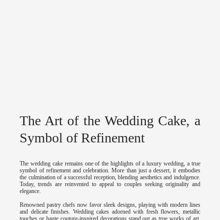
The Art of the Wedding Cake, a
Symbol of Refinement
The wedding cake remains one of the highlights of a luxury wedding, a true
symbol of refinement and celebration. More than just a dessert, it embodies
the culmination of a successful reception, blending aesthetics and indulgence.
Today, trends are reinvented to appeal to couples seeking originality and
elegance.
Renowned pastry chefs now favor sleek designs, playing with modern lines
and delicate finishes. Wedding cakes adorned with fresh flowers, metallic
touches or haute couture-inspired decorations stand out as true works of art.