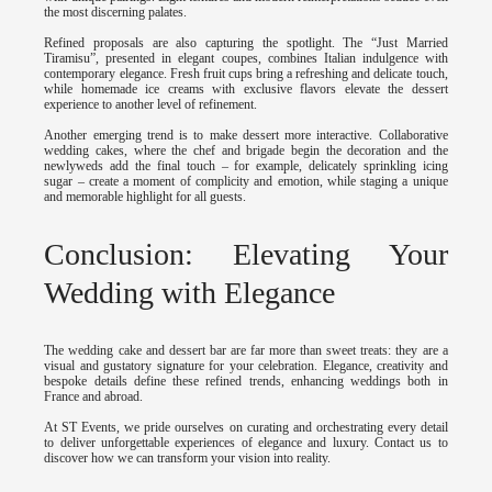
the most discerning palates.
Refined proposals are also capturing the spotlight. The “Just Married
Tiramisu”, presented in elegant coupes, combines Italian indulgence with
contemporary elegance. Fresh fruit cups bring a refreshing and delicate touch,
while homemade ice creams with exclusive flavors elevate the dessert
experience to another level of refinement.
Another emerging trend is to make dessert more interactive. Collaborative
wedding cakes, where the chef and brigade begin the decoration and the
newlyweds add the final touch – for example, delicately sprinkling icing
sugar – create a moment of complicity and emotion, while staging a unique
and memorable highlight for all guests.
Conclusion: Elevating Your
Wedding with Elegance
The wedding cake and dessert bar are far more than sweet treats: they are a
visual and gustatory signature for your celebration. Elegance, creativity and
bespoke details define these refined trends, enhancing weddings both in
France and abroad.
At ST Events, we pride ourselves on curating and orchestrating every detail
to deliver unforgettable experiences of elegance and luxury. Contact us to
discover how we can transform your vision into reality.