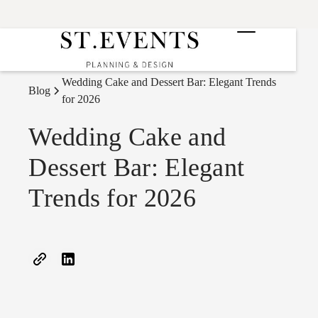
Wedding Cake and Dessert Bar: Elegant Trends
Blog
for 2026
Wedding Cake and
Dessert Bar: Elegant
Trends for 2026