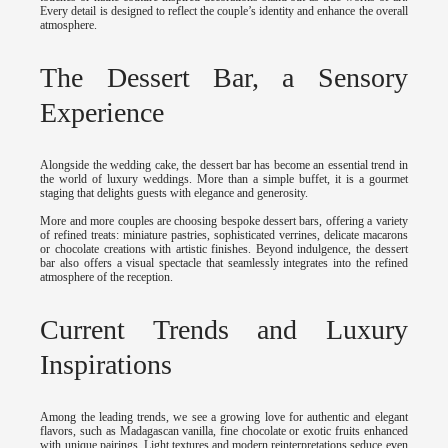
Every detail is designed to reflect the couple’s identity and enhance the overall
atmosphere.
The Dessert Bar, a Sensory
Experience
Alongside the wedding cake, the dessert bar has become an essential trend in
the world of luxury weddings. More than a simple buffet, it is a gourmet
staging that delights guests with elegance and generosity.
More and more couples are choosing bespoke dessert bars, offering a variety
of refined treats: miniature pastries, sophisticated verrines, delicate macarons
or chocolate creations with artistic finishes. Beyond indulgence, the dessert
bar also offers a visual spectacle that seamlessly integrates into the refined
atmosphere of the reception.
Current Trends and Luxury
Inspirations
Among the leading trends, we see a growing love for authentic and elegant
flavors, such as Madagascan vanilla, fine chocolate or exotic fruits enhanced
with unique pairings. Light textures and modern reinterpretations seduce even